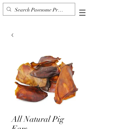
All Natural Pig
Ears