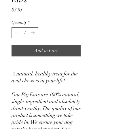
Price
$3.05
Quantity
*
Add to Cart
A natural, healthy treat for the
avid chewers in your life!
Our Pig Ears are 100% natural,
single-ingredient and absolutely
drool-worthy. The quality of our
product is something we take
pride in. We ensure your dog