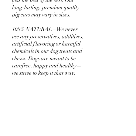
gets the best of the best. Our
long-lasting, premium quality
pig ears may vary in sizes.
100% NATURAL – We never
use any preservatives, additives,
artificial flavoring or harmful
chemicals in our dog treats and
chews. Dogs are meant to be
carefree, happy and healthy—
we strive to keep it that way.
LONG-LASTING – Our chews
are the perfect alternative to
chemically treated and low-
quality rawhide treats.
Bro & Scooter Co. treats and
chews give your dog that good