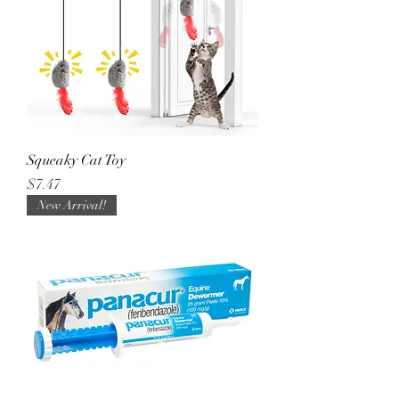
Squeaky Cat Toy
Price
$7.47
New Arrival!