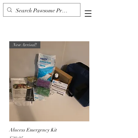
New Arrival!
Abscess Emergency Kit