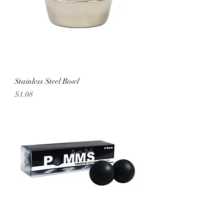
Stainless Steel Bowl
Price
$1.08