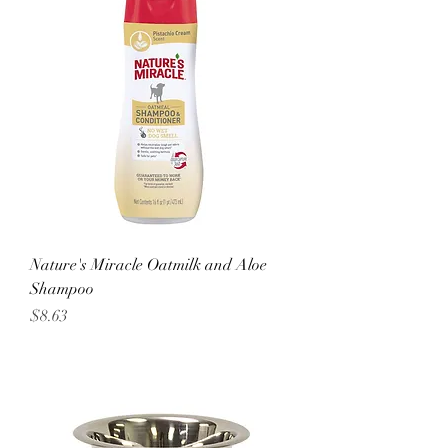
Nature's Miracle Oatmilk and Aloe
Shampoo
Price
$8.63