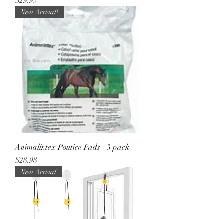
Price
$29.95
New Arrival!
Animalintex Poutice Pads - 3 pack
Price
$28.98
New Arrival