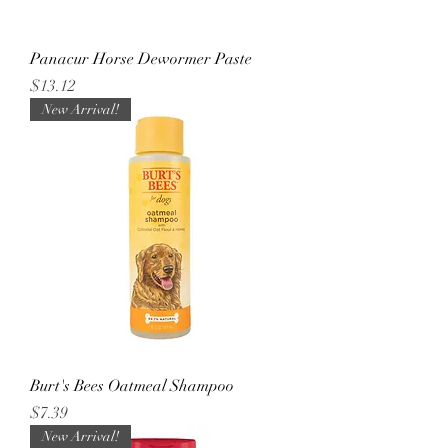
Panacur Horse Dewormer Paste
Price
$13.12
New Arrival!
Burt's Bees Oatmeal Shampoo
Price
$7.39
New Arrival!