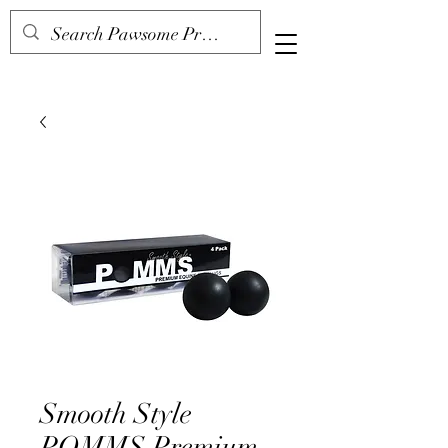
Smooth Style
POMMS Premium