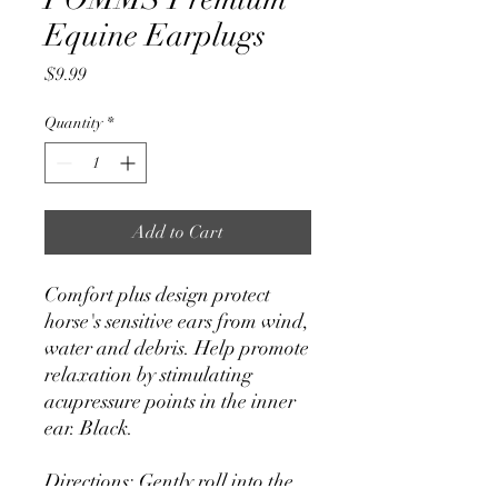
Equine Earplugs
Price
$9.99
Quantity
*
Add to Cart
Comfort plus design protect
horse's sensitive ears from wind,
water and debris. Help promote
relaxation by stimulating
acupressure points in the inner
ear. Black.
Directions: Gently roll into the